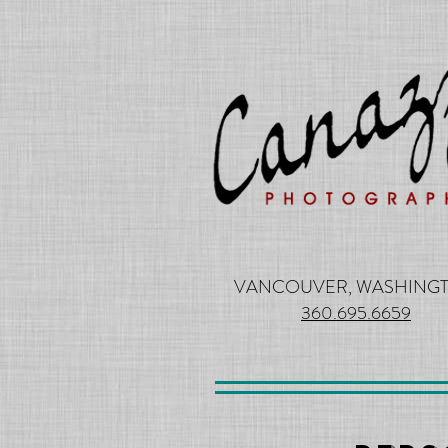
VANCOUVER, WASHING
360.695.6659