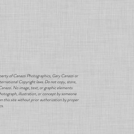
erty of Canazzi Photographics, Gary Canazzi or
ternational Copyright laws. Do not copy, store,
Canazzi. No image, text, or graphic elements
photograph, illustration, or concept by someone
 this site without prior authorization by proper
cs.