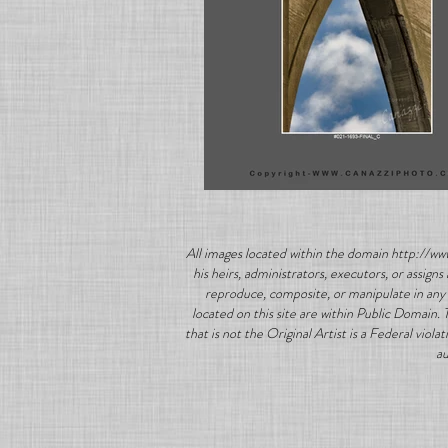
All images located within the domain http://ww
his heirs, administrators, executors, or assig
reproduce, composite, or manipulate in any 
located on this site are within Public Domain.
that is not the Original Artist is a Federal vio
au