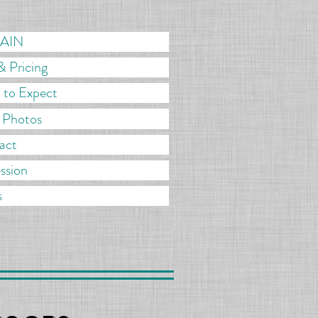
MAIN
& Pricing
 to Expect
r Photos
act
ssion
s