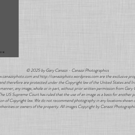
© 2025 by Gary Canazzi - Canazzi Photographics
w.canazziphoto.com and http://canazziphoto.wordpress.com are the exclusive prop
ns and therefore are protected under the Copyright law of the United States and In
manner, any image, whole or in part, without prior written permission from Gary 
 The US Supreme Court has ruled that the use of an image as a basis for another 
lation of Copyright law. We do not recommend photography in any locations shown on
thorities or owners of the property. All images Copyright by Canazzi Photographi