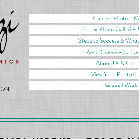
Canazzi Photo - 
Senior Photo Galleries 
Steps to Success & What
Rave Reviews - Senio
About Us & Cont
View Your Photo Se
Personal Work
TON