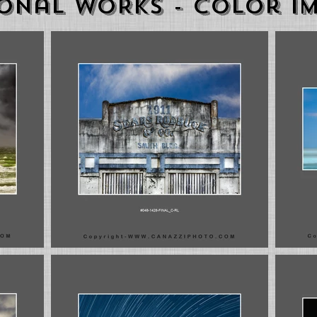
onal WORKS - color i