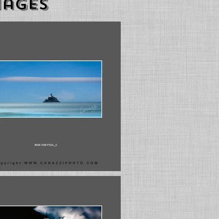
mages